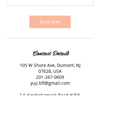
Book Now
Contact Details
105 W Shore Ave, Dumont, NJ
07628, USA
201-267-0609
yuji.bfl@gmail.com
2 S Kinderkamack Road #2SE,
Montvale, NJ 07645, USA
551-314-8448
yuji.bfl@gmail.com