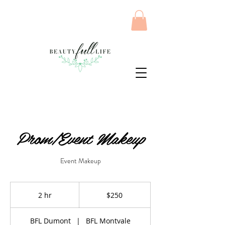
Prom/Event Makeup
Event Makeup
250
US
2 hr
2
$250
dollars
h
r
BFL Dumont
|
BFL Montvale