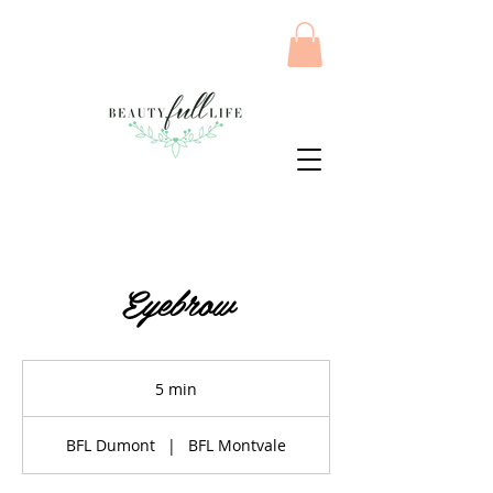
Eyebrow
5 min
5
m
i
BFL Dumont
|
BFL Montvale
n