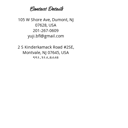
Contact Details
105 W Shore Ave, Dumont, NJ
07628, USA
201-267-0609
yuji.bfl@gmail.com
2 S Kinderkamack Road #2SE,
Montvale, NJ 07645, USA
551-314-8448
yuji.bfl@gmail.com
© 2021 Beauty Full Life All
Rights reserved