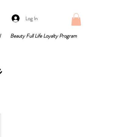
Log In
N
Beauty Full Life Loyalty Program