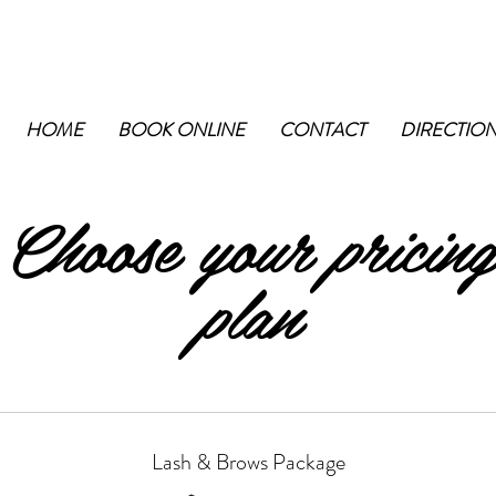
HOME
BOOK ONLINE
CONTACT
DIRECTIO
Choose your pricing
plan
Lash & Brows Package