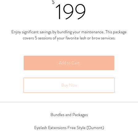
199$
199
$
Enjoy significant savings by bundling your maintenance. This package
covers 5 sessions of your favorite lash or brow services.
Add to Cart
Buy Now
Bundles and Packages
Eyelash Extensions Free Style (Dumont)